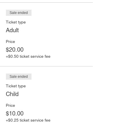
Sale ended
Ticket type
Adult
Price
$20.00
+$0.50 ticket service fee
Sale ended
Ticket type
Child
Price
$10.00
+$0.25 ticket service fee