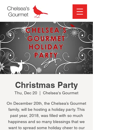
Christmas Party
Thu, Dec 20
  |  
Chelsea's Gourmet
On December 20th, the Chelsea’s Gourmet
family, will be hosting a holiday party. This
past year, 2018, was filled with so much
happiness and so many blessings that we
want to spread some holiday cheer to our