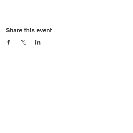
Share this event
About
Hours
Mon-Sat - 8am - 4pm
Sunday - 11am - 3pm
Address
3201 Cardinal Dr.
Vero Beach, FL 32963