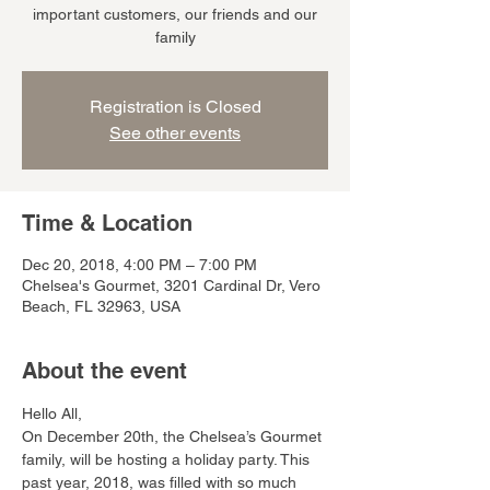
important customers, our friends and our
family
Registration is Closed
See other events
Time & Location
Dec 20, 2018, 4:00 PM – 7:00 PM
Chelsea's Gourmet, 3201 Cardinal Dr, Vero
Beach, FL 32963, USA
About the event
Hello All,
On December 20th, the Chelsea’s Gourmet 
family, will be hosting a holiday party. This 
past year, 2018, was filled with so much 