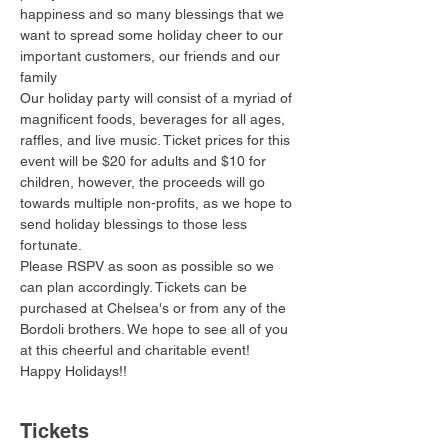
happiness and so many blessings that we 
want to spread some holiday cheer to our 
important customers, our friends and our 
family 
Our holiday party will consist of a myriad of 
magnificent foods, beverages for all ages, 
raffles, and live music. Ticket prices for this 
event will be $20 for adults and $10 for 
children, however, the proceeds will go 
towards multiple non-profits, as we hope to 
send holiday blessings to those less 
fortunate.
Please RSPV as soon as possible so we 
can plan accordingly. Tickets can be 
purchased at Chelsea's or from any of the 
Bordoli brothers. We hope to see all of you 
at this cheerful and charitable event!
Happy Holidays!!
Tickets