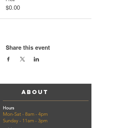
$0.00
Share this event
About
Hours
Mon-Sat - 8am - 4pm
Sunday - 11am - 3pm