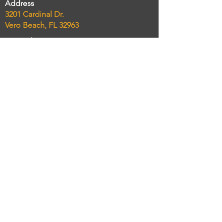
Address
3201 Cardinal Dr.
Vero Beach, FL 32963
Phone
(772) 234-8300
Email
chelseasmarketcatering@gmail.com
Taking Online Orders NOW!
Order delivery and pickup
Connect
Review Sites
Yelp
Trip Advisor
Social Media