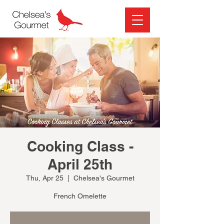
Cooking Class -
April 25th
Thu, Apr 25
  |  
Chelsea's Gourmet
French Omelette