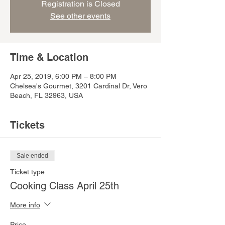
Registration is Closed
See other events
Time & Location
Apr 25, 2019, 6:00 PM – 8:00 PM
Chelsea's Gourmet, 3201 Cardinal Dr, Vero
Beach, FL 32963, USA
Tickets
Sale ended
Ticket type
Cooking Class April 25th
More info
Price