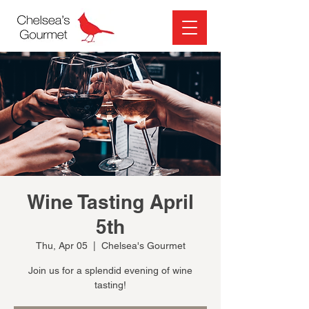
Wine Tasting April
5th
Thu, Apr 05
  |  
Chelsea's Gourmet
Join us for a splendid evening of wine
tasting!