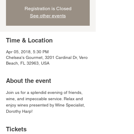
Registration is Closed
See other events
Time & Location
Apr 05, 2018, 5:30 PM
Chelsea's Gourmet, 3201 Cardinal Dr, Vero
Beach, FL 32963, USA
About the event
Join us for a splendid evening of friends, 
wine, and impeccable service. Relax and 
enjoy wines presented by Wine Specialist, 
Dorothy Harp! 
Tickets