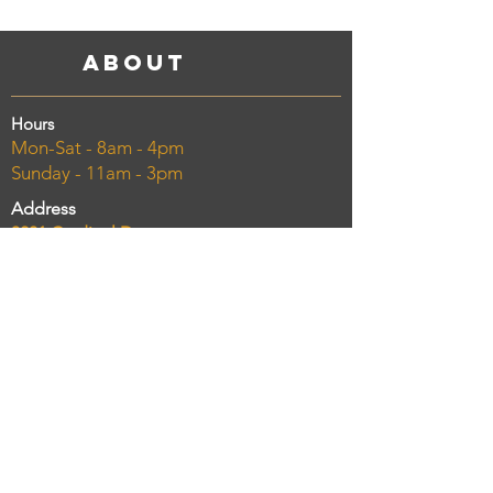
About
Hours
Mon-Sat - 8am - 4pm
Sunday - 11am - 3pm
Address
3201 Cardinal Dr.
Vero Beach, FL 32963
Phone
(772) 234-8300
Email
chelseasmarketcatering@gmail.com
Taking Online Orders NOW!
Order delivery and pickup