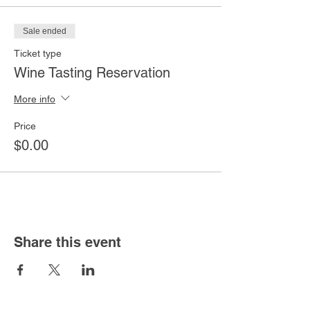
Sale ended
Ticket type
Wine Tasting Reservation
More info
Price
$0.00
Share this event