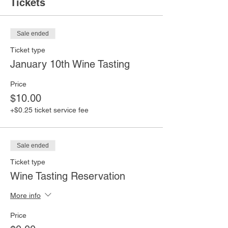
Tickets
Sale ended
Ticket type
January 10th Wine Tasting
Price
$10.00
+$0.25 ticket service fee
Sale ended
Ticket type
Wine Tasting Reservation
More info
Price