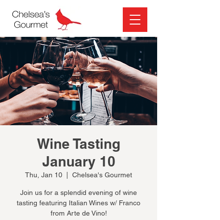
Wine Tasting
January 10
Thu, Jan 10
  |  
Chelsea's Gourmet
Join us for a splendid evening of wine
tasting featuring Italian Wines w/ Franco
from Arte de Vino!