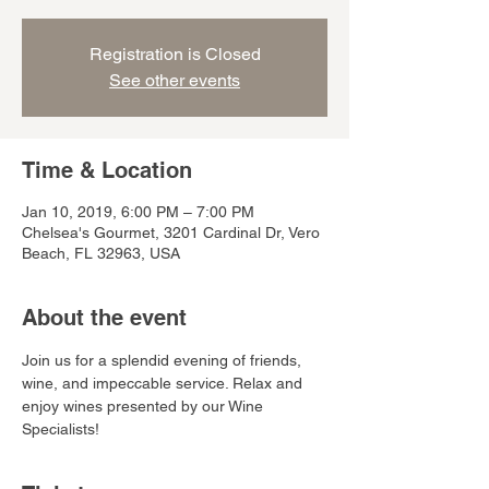
Registration is Closed
See other events
Time & Location
Jan 10, 2019, 6:00 PM – 7:00 PM
Chelsea's Gourmet, 3201 Cardinal Dr, Vero
Beach, FL 32963, USA
About the event
Join us for a splendid evening of friends, 
wine, and impeccable service. Relax and 
enjoy wines presented by our Wine 
Specialists! 