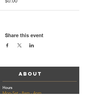
$0.00
Share this event
About
Hours
Mon-Sat - 8am - 4pm
Sunday - 11am - 3pm
Address