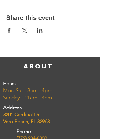
Share this event
About
Hours
Mon-Sat - 8am - 4pm
Sunday - 11am - 3pm
Address
3201 Cardinal Dr.
Vero Beach, FL 32963
Phone
(772) 234-8300