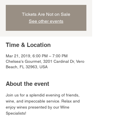
Tickets Are Not on Sale
See other events
Time & Location
Mar 21, 2019, 6:00 PM – 7:00 PM
Chelsea's Gourmet, 3201 Cardinal Dr, Vero
Beach, FL 32963, USA
About the event
Join us for a splendid evening of friends, 
wine, and impeccable service. Relax and 
enjoy wines presented by our Wine 
Specialists! 