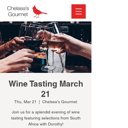
Wine Tasting March
21
Thu, Mar 21
  |  
Chelsea's Gourmet
Join us for a splendid evening of wine
tasting featuring selections from South
Africa with Dorothy!