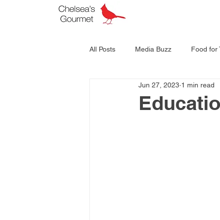
All Posts
Media Buzz
Food for
Jun 27, 2023
1 min read
Educati