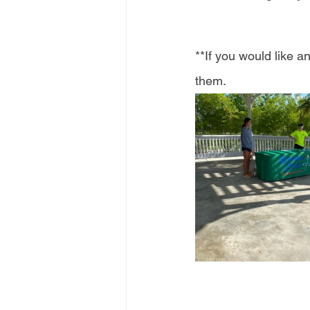
**If you would like 
them. 