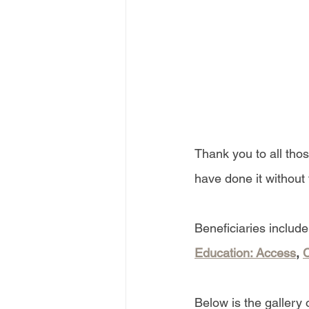
Thank you to all tho
have done it without
Beneficiaries include
Education: Access
, 
C
Below is the gallery 