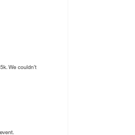
5k. We couldn’t 
event. 