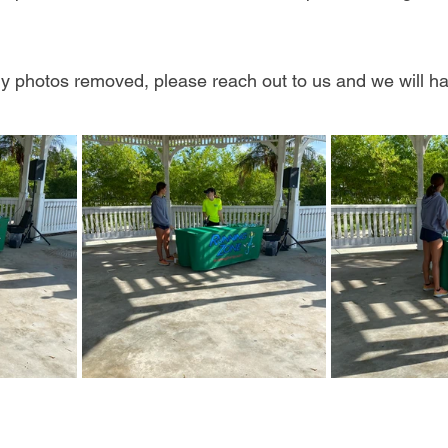
any photos removed, please reach out to us and we will h