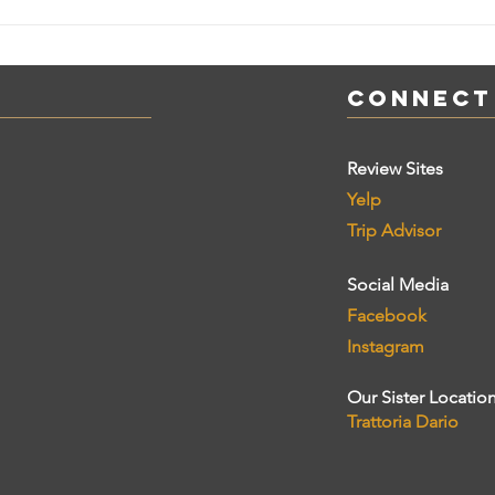
Connect
Review Sites
Yelp
Trip Advisor
Social Media
Facebook
Instagram
Our Sister Locatio
Trattoria Dario