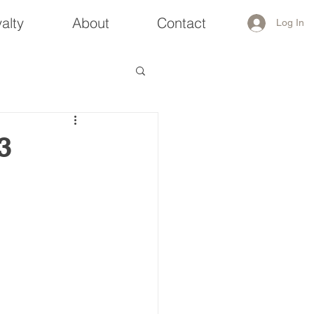
alty
About
Contact
Log In
3