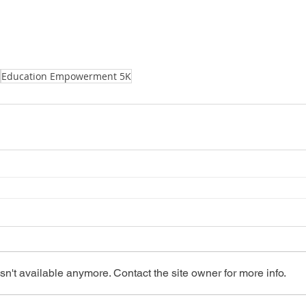
Education Empowerment 5K
n't available anymore. Contact the site owner for more info.