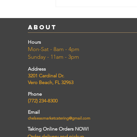
About
Hours
Mon-Sat - 8am - 4pm
Sunday - 11am - 3pm
Address
3201 Cardinal Dr.
Vero Beach, FL 32963
Phone
(772) 234-8300
Email
chelseasmarketcatering@gmail.com
Taking Online Orders NOW!
Order delivery and pickup