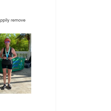
appily remove 