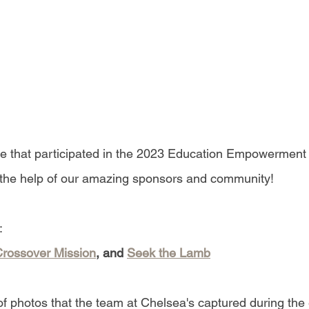
se that participated in the 2023 Education Empowerment 
 the help of our amazing sponsors and community!
:
rossover Mission
, and 
Seek the Lamb
of photos that the team at Chelsea's captured during the 