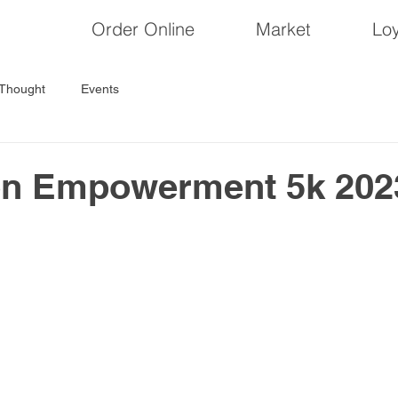
Order Online
Market
Loy
 Thought
Events
on Empowerment 5k 202