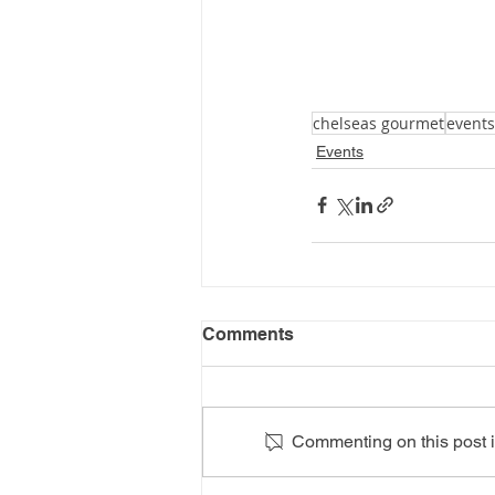
chelseas gourmet
events
Events
Comments
Commenting on this post is