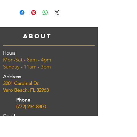
About
Hours
Mon-Sat - 8am - 4pm
Sunday - 11am - 3pm
Address
3201 Cardinal Dr.
Vero Beach, FL 32963
Phone
(772) 234-8300
Email
chelseasmarketcatering@gmail.com
Taking Online Orders NOW!