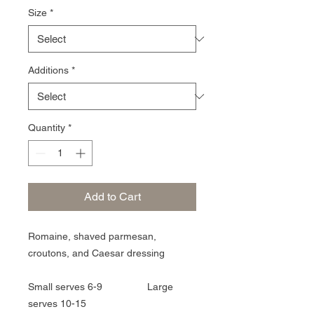
Size
*
Additions
*
Quantity
*
Add to Cart
Romaine, shaved parmesan,
croutons, and Caesar dressing
Small serves 6-9 Large
serves 10-15