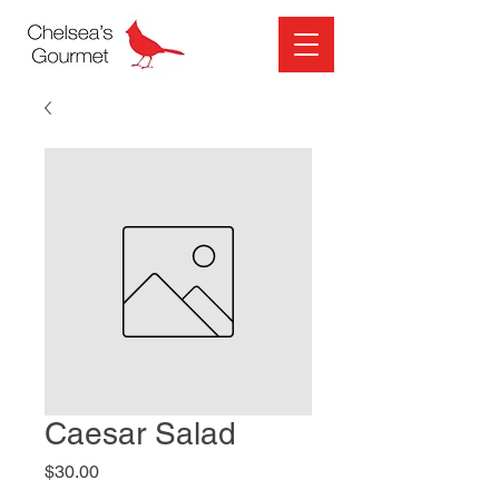
Caesar Salad
Price
$30.00