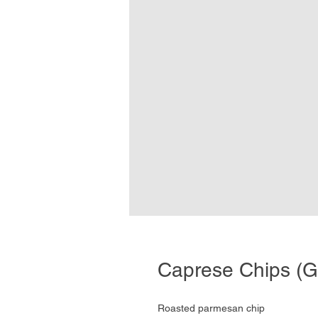
Caprese Chips (G
Roasted parmesan chip