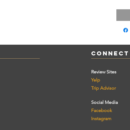
Connect
Review Sites
Yelp
Trip Advisor
Social Media
Facebook
Instagram