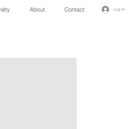
alty
About
Contact
Log In