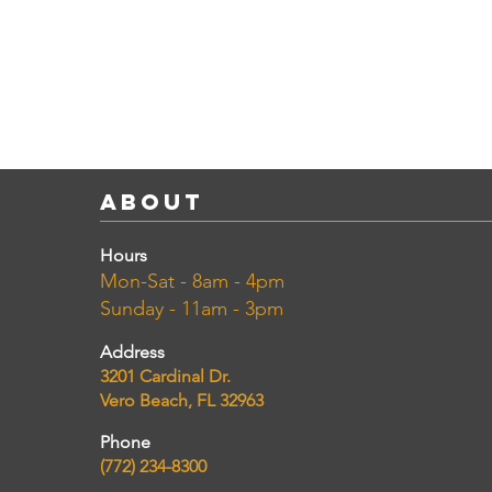
About
Hours
Mon-Sat - 8am - 4pm
Sunday - 11am - 3pm
Address
3201 Cardinal Dr.
Vero Beach, FL 32963
Phone
(772) 234-8300