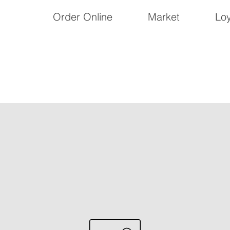
Order Online
Market
Loy