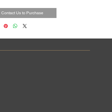
Contact Us to Purchase