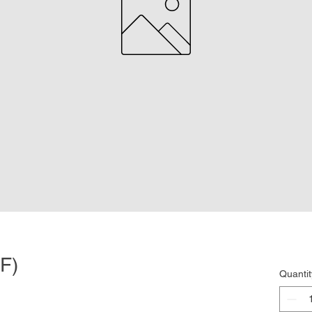
F)
Quantit