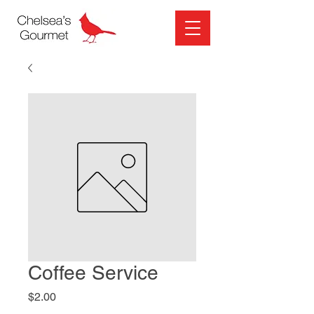
Coffee Service
Price
$2.00