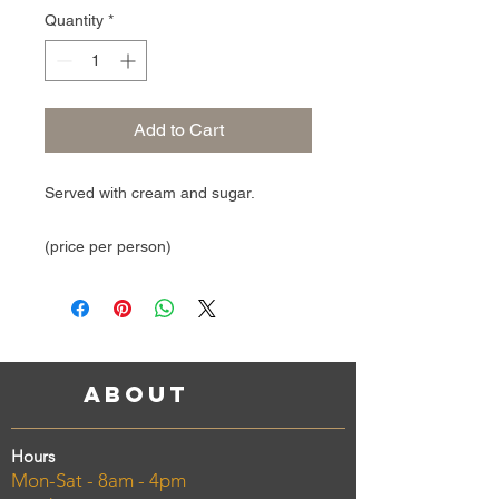
Quantity
*
Add to Cart
Served with cream and sugar.
(price per person)
About
Hours
Mon-Sat - 8am - 4pm