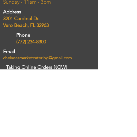
Sunday - 11am - 3pm
Address
3201 Cardinal Dr.
Vero Beach, FL 32963
Phone
(772) 234-8300
Email
chelseasmarketcatering@gmail.com
Taking Online Orders NOW!
Order delivery and pickup
Connect
Review Sites
Yelp
Trip Advisor