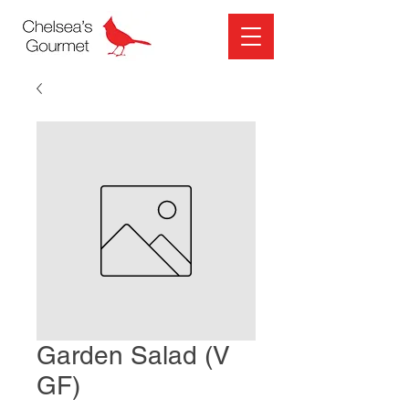
Garden Salad (V
GF)