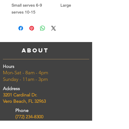
Small serves 6-9 Large
serves 10-15
About
Hours
Mon-Sat - 8am - 4pm
Sunday - 11am - 3pm
Address
3201 Cardinal Dr.
Vero Beach, FL 32963
Phone
(772) 234-8300
Email