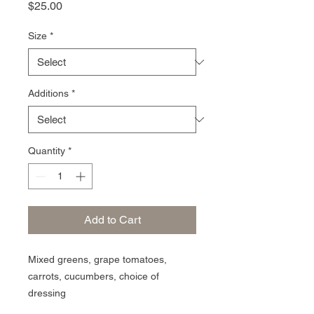
Price
$25.00
Size
*
Additions
*
Quantity
*
Add to Cart
Mixed greens, grape tomatoes,
carrots, cucumbers, choice of
dressing