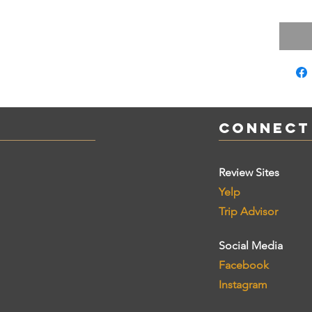
Connect
Review Sites
Yelp
Trip Advisor
Social Media
Facebook
Instagram