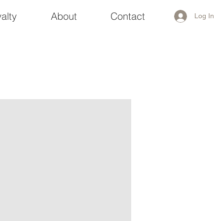
alty
About
Contact
Log In