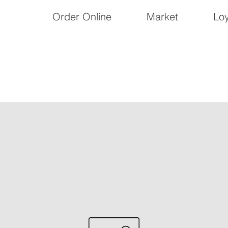
Order Online
Market
Loy