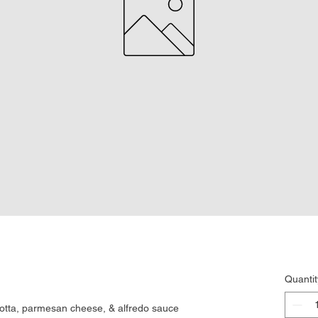
Quantit
icotta, parmesan cheese, & alfredo sauce