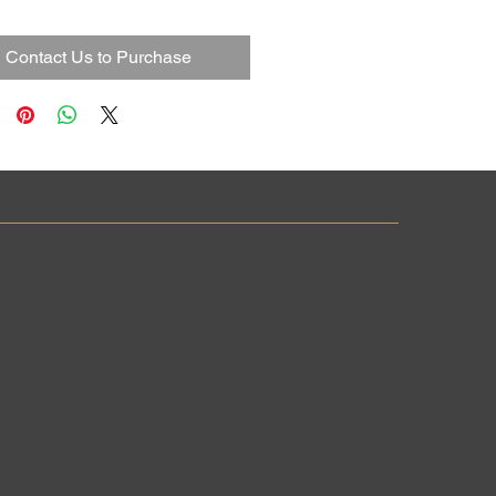
Contact Us to Purchase