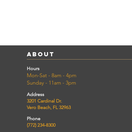
About
Hours
Mon-Sat - 8am - 4pm
Sunday - 11am - 3pm
Address
3201 Cardinal Dr.
Vero Beach, FL 32963
Phone
(772) 234-8300