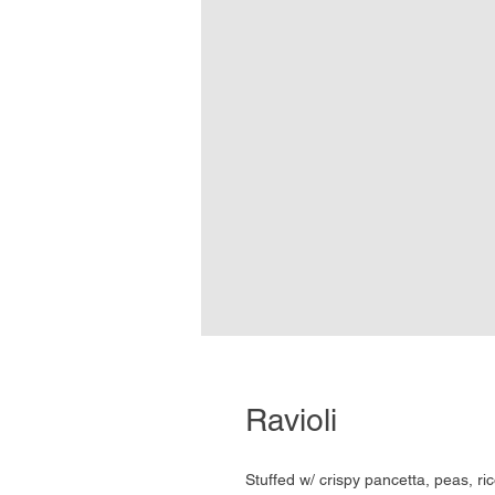
Ravioli
Stuffed w/ crispy pancetta, peas, r