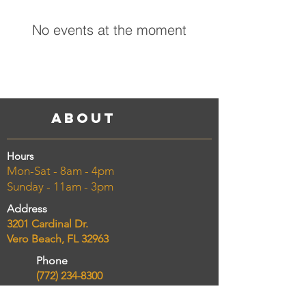
No events at the moment
About
Hours
Mon-Sat - 8am - 4pm
Sunday - 11am - 3pm
Address
3201 Cardinal Dr.
Vero Beach, FL 32963
Phone
(772) 234-8300
Email