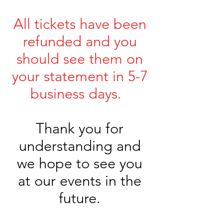
All tickets have been
refunded and you
should see them on
your statement in 5-7
business days.
Thank you for
understanding and
we hope to see you
at our events in the
future.