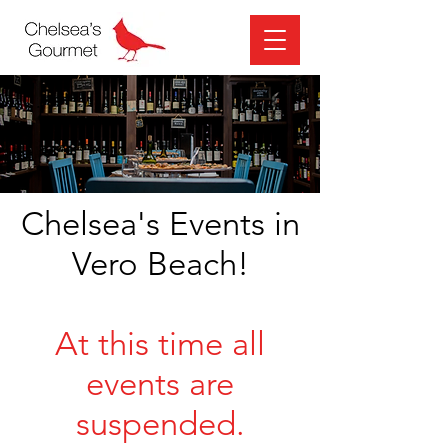
Chelsea's Events in
Vero Beach!
At this time all
events are
suspended.